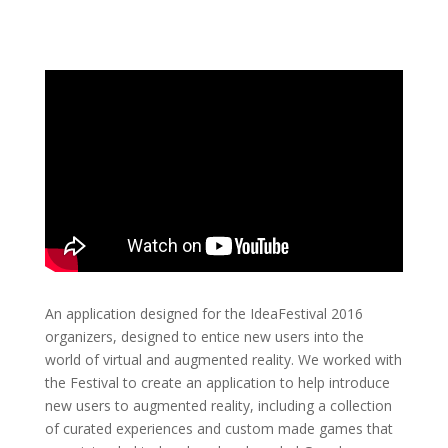
An application designed for the IdeaFestival 2016
organizers, designed to entice new users into the
world of virtual and augmented reality. We worked with
the Festival to create an application to help introduce
new users to augmented reality, including a collection
of curated experiences and custom made games that