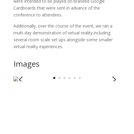
were intended to be played on branded Google
Cardboards that were sent in advance of the
conference to attendees.
Additionally, over the course of the event, we ran a
multi-day demonstration of virtual reality including
several room scale set ups alongside some smaller
virtual reality experiences.
Images