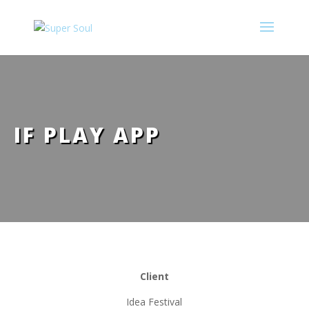
IF PLAY APP
____________________
Client
Idea Festival