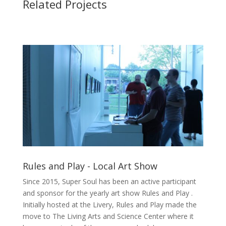
Related Projects
Rules and Play - Local Art Show
Since 2015, Super Soul has been an active participant
and sponsor for the yearly art show Rules and Play .
Initially hosted at the Livery, Rules and Play made the
move to The Living Arts and Science Center where it