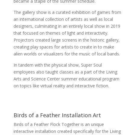
became a staple of the summer schedule.
The gallery show is a curated exhibition of games from
an international collection of artists as well as local
designers, culminating in an entirely local show in 2019
that focused on themes of light and interactivity.
Projectors created large screens in the historic gallery,
creating play spaces for artists to create in to make
alien worlds or visualizers for the music of local bands.
In tandem with the physical show, Super Soul
employees also taught classes as a part of the Living
Arts and Science Center summer educational program
on topics like virtual reality and interactive fiction.
Birds of a Feather Installation Art
Birds of a Feather Flock Together is an unique
interactive installation created specifically for the Living