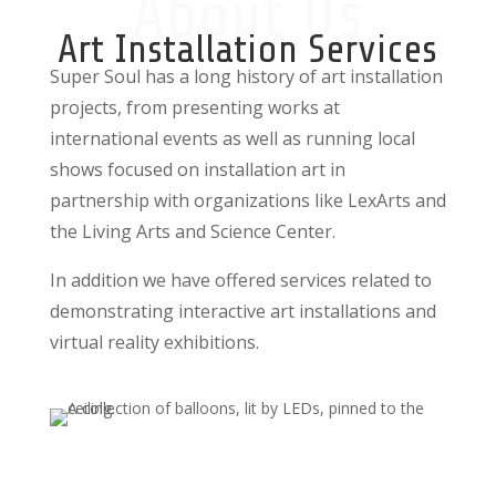
About Us
Art Installation Services
Super Soul has a long history of art installation
projects, from presenting works at
international events as well as running local
shows focused on installation art in
partnership with organizations like LexArts and
the Living Arts and Science Center.
In addition we have offered services related to
demonstrating interactive art installations and
virtual reality exhibitions.