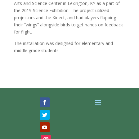
Arts and Science Center in Lexington, KY as a part of
the 2019 Science Exhibition. The project utilized
projectors and the Kinect, and had players flapping
their “wings” alongside birds to get hands on feedback
for flight.
The installation was designed for elementary and
middle grade students.