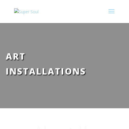
ART
INSTALLATIONS